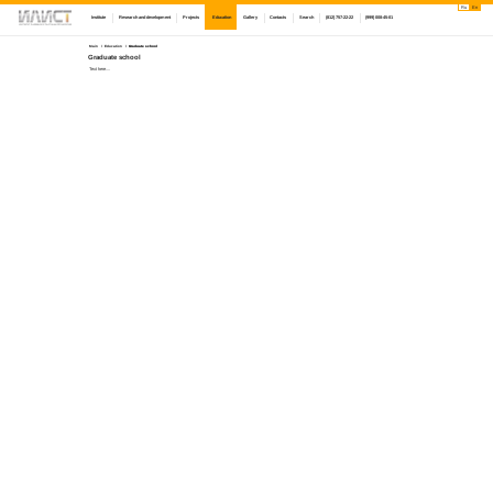
Ru
En
Institute
Research and development
Projects
Education
Gallery
Contacts
Search
(812) 757-22-22
(999) 008-45-01
Main
Education
Graduate school
Graduate school
Text here....