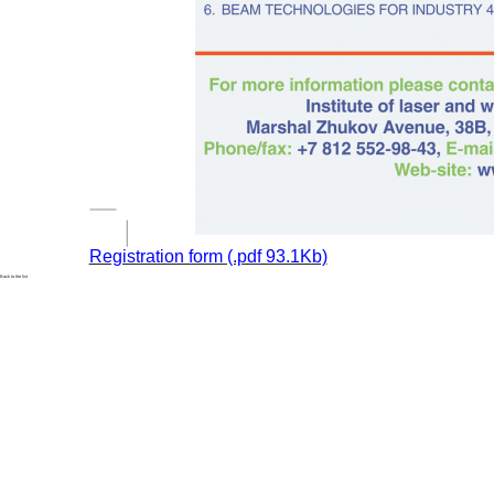
Registration form (.pdf 93.1Kb)
Back to the list