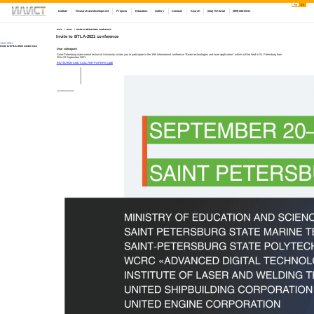
Ru
En
Institute
Research and development
Projects
Education
Gallery
Contacts
Search
(812) 757-22-22
(999) 008-45-01
Main
News
Invite to BTLA-2021 conference
Invite to BTLA-2021 conference
19.03.2021
Invite to BTLA-2021 conference
Dear colleagues!
Saint-Petersburg state marine technical University invites you to participate in the 10th international conference "Beam technologies and laser application", which will be held in St. Petersburg from
20 to 22 September 2021.
INVITATION AND CALL FOR PAPERS (.pdf)