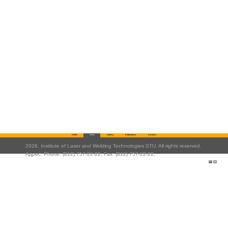
SMTU
News
Gallery
Publications
Partners
2026, Institute of Laser and Welding Technologies STU. All rights reserved.
Адрес:
Phone:
(812) 757-22-22
,
Fax:
(812) 757-22-22
,