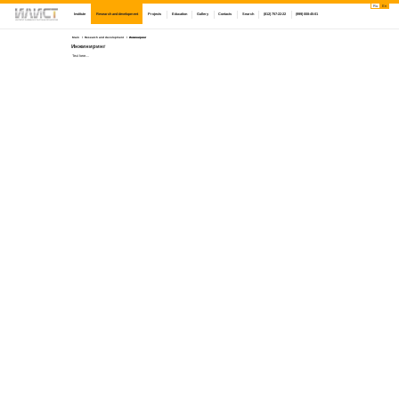
Ru
En
Institute
Research and development
Projects
Education
Gallery
Contacts
Search
(812) 757-22-22
(999) 008-45-01
Main
Research and development
Инжиниринг
Инжиниринг
Text here....